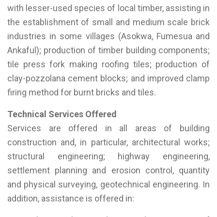
with lesser-used species of local timber, assisting in
the establishment of small and medium scale brick
industries in some villages (Asokwa, Fumesua and
Ankaful); production of timber building components;
tile press fork making roofing tiles; production of
clay-pozzolana cement blocks; and improved clamp
firing method for burnt bricks and tiles.
Technical Services Offered
Services are offered in all areas of building
construction and, in particular, architectural works;
structural engineering; highway engineering,
settlement planning and erosion control, quantity
and physical surveying, geotechnical engineering. In
addition, assistance is offered in: