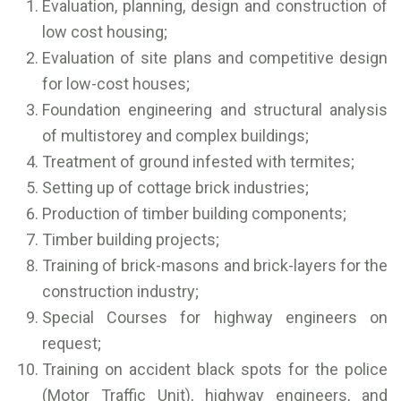
Evaluation, planning, design and construction of
low cost housing;
Evaluation of site plans and competitive design
for low-cost houses;
Foundation engineering and structural analysis
of multistorey and complex buildings;
Treatment of ground infested with termites;
Setting up of cottage brick industries;
Production of timber building components;
Timber building projects;
Training of brick-masons and brick-layers for the
construction industry;
Special Courses for highway engineers on
request;
Training on accident black spots for the police
(Motor Traffic Unit), highway engineers, and