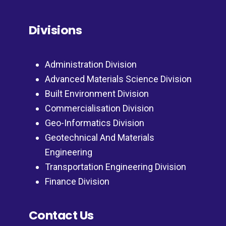
Divisions
Administration Division
Advanced Materials Science Division
Built Environment Division
Commercialisation Division
Geo-Informatics Division
Geotechnical And Materials
Engineering
Transportation Engineering Division
Finance Division
Contact Us