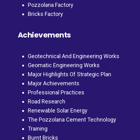
Pozzolana Factory
Bricks Factory
Achievements
Geotechnical And Engineering Works
Geomatic Engineering Works
Major Highlights Of Strategic Plan
Major Achievements
Professional Practices
Road Research
Renewable Solar Energy
The Pozzolana Cement Technology
Training
Burnt Bricks