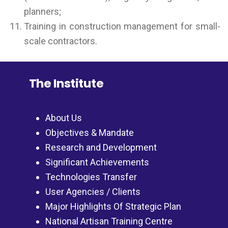
planners;
Training in construction management for small-
scale contractors.
The Institute
About Us
Objectives & Mandate
Research and Development
Significant Achievements
Technologies Transfer
User Agencies / Clients
Major Highlights Of Strategic Plan
National Artisan Training Centre