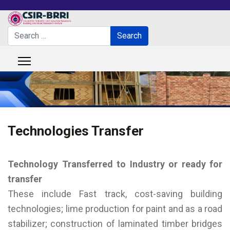
Search
Search
Type 2 or more characters for results.
Technologies Transfer
Technology Transferred to Industry or ready for
transfer
These include Fast track, cost-saving building
technologies; lime production for paint and as a road
stabilizer; construction of laminated timber bridges