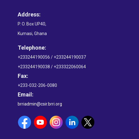
Address:
P. O. Box UP40,
Kumasi, Ghana
Telephone:
+233244190056 / +233244190037
+233244190038 / +233322060064
Fax:
+233-032-206-0080
Email:
brriadmin@csir.brri.org