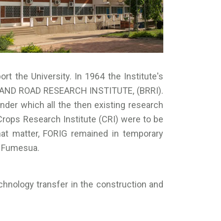
ort the University. In 1964 the Institute's
G AND ROAD RESEARCH INSTITUTE, (BRRI).
er which all the then existing research
Crops Research Institute (CRI) were to be
hat matter, FORIG remained in temporary
t Fumesua.
echnology transfer in the construction and