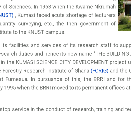
my of Sciences. In 1963 when the Kwame Nkrumah
NUST)
, Kumasi faced acute shortage of lecturers
 quantity surveying, etc., the then government of
stitute to the KNUST campus.
its facilities and services of its research staff to supp
research duties and hence its new name "THE BUILDIN
 in the KUMASI SCIENCE CITY DEVELOPMENT project und
he Forestry Research Institute of Ghana
(FORIG)
and the 
t Fumesua. In pursuance of this, the BRRI and for t
ry 1995 when the BRRI moved to its permanent offices a
stop service in the conduct of research, training and t