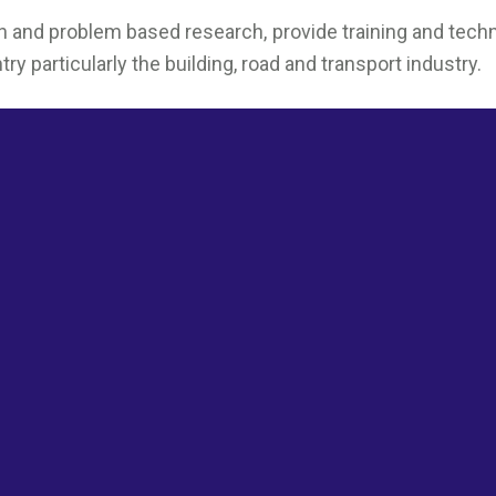
nd problem based research, provide training and technol
 particularly the building, road and transport industry.