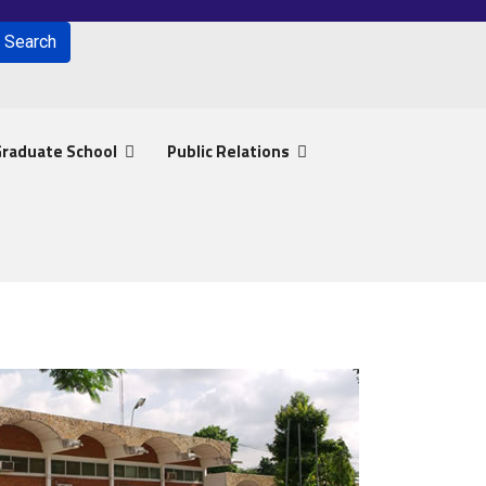
Search
for results.
raduate School
Public Relations