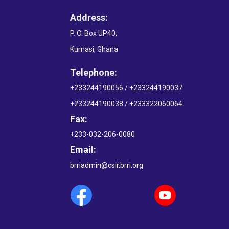
Address:
P. O. Box UP40,
Kumasi, Ghana
Telephone:
+233244190056 / +233244190037
+233244190038 / +233322060064
Fax:
+233-032-206-0080
Email:
brriadmin@csir.brri.org