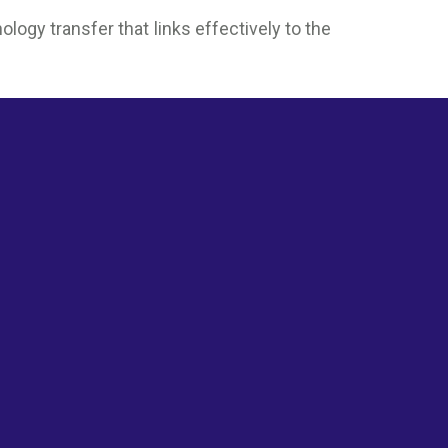
ogy transfer that links effectively to the