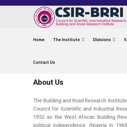
Home
The Institute
Divisions
S
Contact Us
About Us
The Building and Road Research Institute 
Council for Scientific and Industrial Re
1952 as the West African Building Rese
political independence, (Nigeria in 196