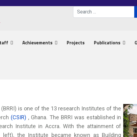
Search
Type 2 or more characters 
taff
Achievements
Projects
Publications
G
(BRRI) is one of the 13 research Institutes of the
serch
(CSIR)
, Ghana. The BRRI was established in
arch Institute in Accra. With the attainment of
0 left), the Institute became known as Building