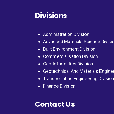
Divisions
Administration Division
Advanced Materials Science Divisi
Built Environment Division
Commercialisation Division
Geo-Informatics Division
Geotechnical And Materials Engine
Transportation Engineering Divisio
Finance Division
Contact Us