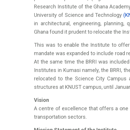
Research Institute of the Ghana Acade
University of Science and Technology
(K
in architectural, engineering, planning,
Ghana found it prudent to relocate the In
This was to enable the Institute to offer 
mandate was expanded to include road 
At the same time the BRRI was included
Institutes in Kumasi namely, the BRRI, t
relocated to the Science City Campus a
structures at KNUST campus, until Janua
Vision
A centre of excellence that offers a one 
transportation sectors.
Mission Statement of the Institute