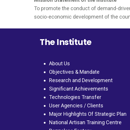
To promote the conduct of demand-driven a
socio-economic development of the country
The Institute
About Us
Objectives & Mandate
Research and Development
Significant Achievements
Technologies Transfer
User Agencies / Clients
Major Highlights Of Strategic Plan
National Artisan Training Centre