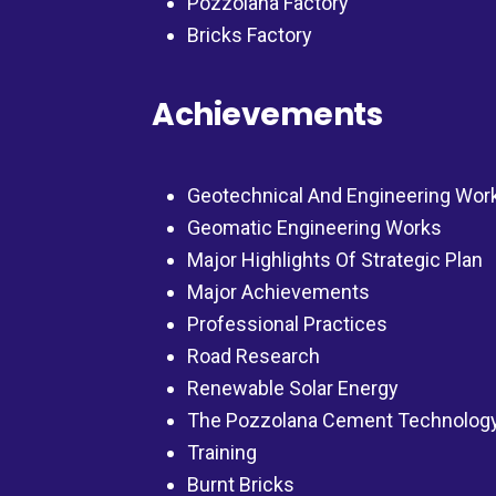
Pozzolana Factory
Bricks Factory
Achievements
Geotechnical And Engineering Wor
Geomatic Engineering Works
Major Highlights Of Strategic Plan
Major Achievements
Professional Practices
Road Research
Renewable Solar Energy
The Pozzolana Cement Technolog
Training
Burnt Bricks