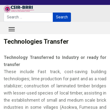
Search
Search
Type 2 or more characters for results.
Technologies Transfer
Technology Transferred to Industry or ready for
transfer
These include Fast track, cost-saving building
technologies; lime production for paint and as a road
stabilizer; construction of laminated timber bridges
with lesser-used species of local timber, assisting in
the establishment of small and medium scale brick
industries in some villages (Asokwa, Fumesua and