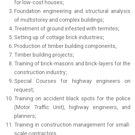
for low-cost houses;
Foundation engineering and structural analysis
of multistorey and complex buildings;
Treatment of ground infested with termites;
Setting up of cottage brick industries;
Production of timber building components;
Timber building projects;
Training of brick-masons and brick-layers for the
construction industry;
Special Courses for highway engineers on
request;
Training on accident black spots for the police
(Motor Traffic Unit), highway engineers, and
planners;
Training in construction management for small-
scale contractors.