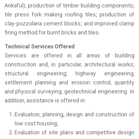
Ankaful); production of timber building components;
tile press fork making roofing tiles; production of
clay-pozzolana cement blocks; and improved clamp
firing method for burnt bricks and tiles.
Technical Services Offered
Services are offered in all areas of building
construction and, in particular, architectural works;
structural engineering; highway engineering,
settlement planning and erosion control, quantity
and physical surveying, geotechnical engineering. In
addition, assistance is offered in:
Evaluation, planning, design and construction of
low cost housing;
Evaluation of site plans and competitive design