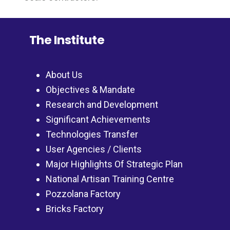
The Institute
About Us
Objectives & Mandate
Research and Development
Significant Achievements
Technologies Transfer
User Agencies / Clients
Major Highlights Of Strategic Plan
National Artisan Training Centre
Pozzolana Factory
Bricks Factory