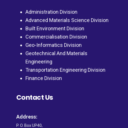
Administration Division
Advanced Materials Science Division
Built Environment Division
Commercialisation Division
Geo-Informatics Division
Geotechnical And Materials
Engineering
Transportation Engineering Division
Finance Division
Contact Us
Address:
P. O. Box UP40,