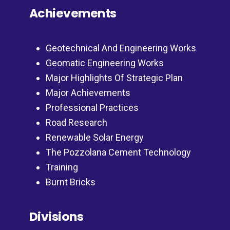
Achievements
Geotechnical And Engineering Works
Geomatic Engineering Works
Major Highlights Of Strategic Plan
Major Achievements
Professional Practices
Road Research
Renewable Solar Energy
The Pozzolana Cement Technology
Training
Burnt Bricks
Divisions