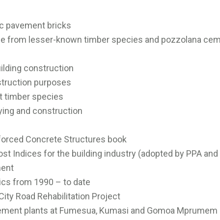
fic pavement bricks
idge from lesser-known timber species and pozzolana ce
uilding construction
nstruction purposes
nt timber species
eying and construction
nforced Concrete Structures book
ost Indices for the building industry (adopted by PPA and
ment
tics from 1990 – to date
City Road Rehabilitation Project
 cement plants at Fumesua, Kumasi and Gomoa Mprumem