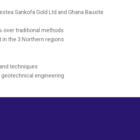
Prestea Sankofa Gold Ltd and Ghana Bauxite
0% over traditional methods
t in the 3 Northern regions
 and techniques
d geotechnical engineering