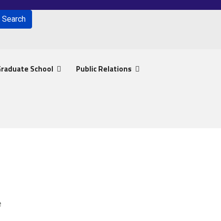
Search
for results.
raduate School
Public Relations
e