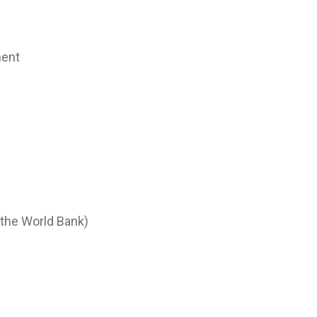
ment
 the World Bank)