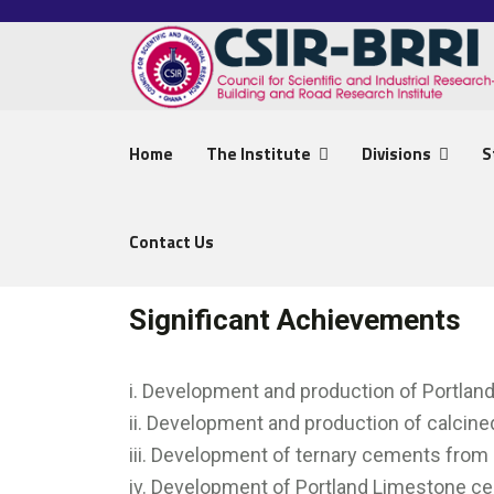
Home
The Institute
Divisions
S
Contact Us
Significant Achievements
i. Development and production of Portla
ii. Development and production of calcin
iii. Development of ternary cements from
iv. Development of Portland Limestone c