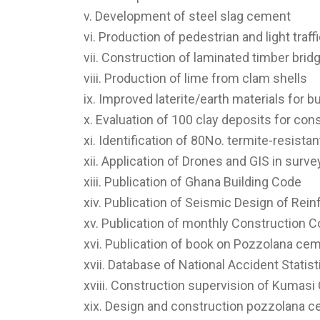
v. Development of steel slag cement
vi. Production of pedestrian and light traf
vii. Construction of laminated timber br
viii. Production of lime from clam shells
ix. Improved laterite/earth materials for b
x. Evaluation of 100 clay deposits for co
xi. Identification of 80No. termite-resista
xii. Application of Drones and GIS in surv
xiii. Publication of Ghana Building Code
xiv. Publication of Seismic Design of Rei
xv. Publication of monthly Construction C
xvi. Publication of book on Pozzolana ce
xvii. Database of National Accident Statis
xviii. Construction supervision of Kumasi 
xix. Design and construction pozzolana