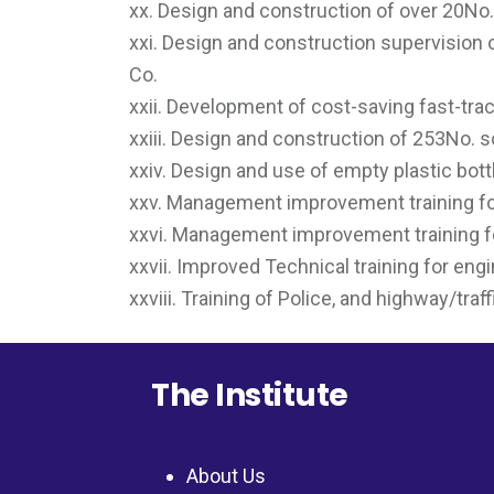
xx. Design and construction of over 20No
xxi. Design and construction supervision 
Co.
xxii. Development of cost-saving fast-trac
xxiii. Design and construction of 253No. s
xxiv. Design and use of empty plastic bott
xxv. Management improvement training fo
xxvi. Management improvement training fo
xxvii. Improved Technical training for en
xxviii. Training of Police, and highway/traf
The Institute
About Us