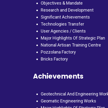
Objectives & Mandate
Research and Development
Significant Achievements
Technologies Transfer
User Agencies / Clients
Major Highlights Of Strategic Plan
National Artisan Training Centre
Pozzolana Factory
Bricks Factory
Achievements
Geotechnical And Engineering Wor
Geomatic Engineering Works
Major Highlights Of Strategic Plan