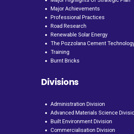
Major Achievements
Professional Practices
Road Research
Renewable Solar Energy
The Pozzolana Cement Technolog
Training
Burnt Bricks
Divisions
Administration Division
Advanced Materials Science Divisi
Built Environment Division
Commercialisation Division