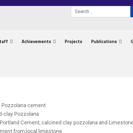
Search
Type 2 or more characters 
taff
Achievements
Projects
Publications
G
nd Pozzolana cement
ed-clay Pozzolana
 Portland Cement, calcined clay pozzolana and Limeston
ement from local limestone