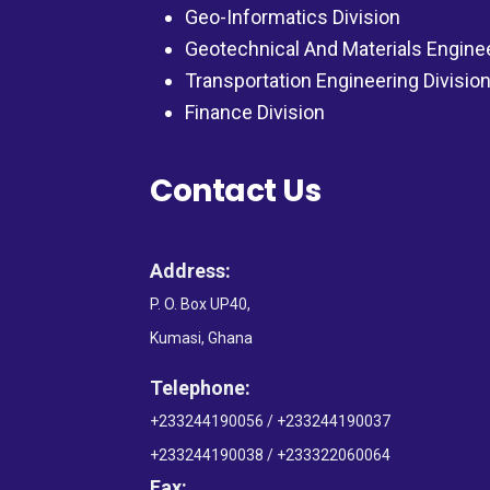
Geo-Informatics Division
Geotechnical And Materials Engine
Transportation Engineering Divisio
Finance Division
Contact Us
Address:
P. O. Box UP40,
Kumasi, Ghana
Telephone:
+233244190056 / +233244190037
+233244190038 / +233322060064
Fax: