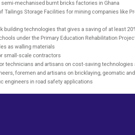
. semi-mechanised burnt bricks factories in Ghana
of Tailings Storage Facilities for mining companies like 
k building technologies that gives a saving of at least 2
chools under the Primary Education Rehabilitation Projec
les as walling materials
r small-scale contractors
r technicians and artisans on cost-saving technologies
gineers, foremen and artisans on bricklaying, geomatic an
fic engineers in road safety applications