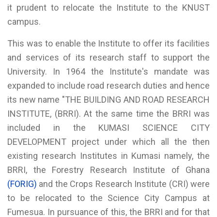
it prudent to relocate the Institute to the KNUST
campus.
This was to enable the Institute to offer its facilities
and services of its research staff to support the
University. In 1964 the Institute's mandate was
expanded to include road research duties and hence
its new name "THE BUILDING AND ROAD RESEARCH
INSTITUTE, (BRRI). At the same time the BRRI was
included in the KUMASI SCIENCE CITY
DEVELOPMENT project under which all the then
existing research Institutes in Kumasi namely, the
BRRI, the Forestry Research Institute of Ghana
(FORIG)
and the Crops Research Institute (CRI) were
to be relocated to the Science City Campus at
Fumesua. In pursuance of this, the BRRI and for that