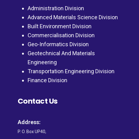
Administration Division
Advanced Materials Science Division
Built Environment Division
Commercialisation Division
Geo-Informatics Division
Geotechnical And Materials
Engineering
Transportation Engineering Division
Finance Division
Contact Us
Address:
P. O. Box UP40,