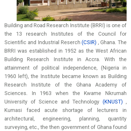
Building and Road Research Institute (BRRI) is one of
the 13 research Institutes of the Council for
Scientific and Industrial Reserch
(CSIR)
, Ghana. The
BRRI was established in 1952 as the West African
Building Research Institute in Accra. With the
attainment of political independence, (Nigeria in
1960 left), the Institute became known as Building
Research Institute of the Ghana Academy of
Sciences. In 1963 when the Kwame Nkrumah
University of Science and Technology
(KNUST)
,
Kumasi faced acute shortage of lecturers in
architectural, engineering, planning, quantity
surveying, etc., the then government of Ghana found