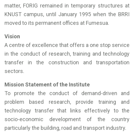
matter, FORIG remained in temporary structures at
KNUST campus, until January 1995 when the BRRI
moved to its permanent offices at Fumesua.
Vision
A centre of excellence that offers a one stop service
in the conduct of research, training and technology
transfer in the construction and transportation
sectors.
Mission Statement of the Institute
To promote the conduct of demand-driven and
problem based research, provide training and
technology transfer that links effectively to the
socio-economic development of the country
particularly the building, road and transport industry.