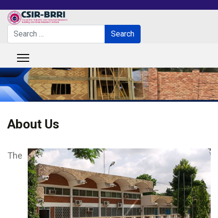
Search
Search
Type 2 or more characters for results.
About Us
The