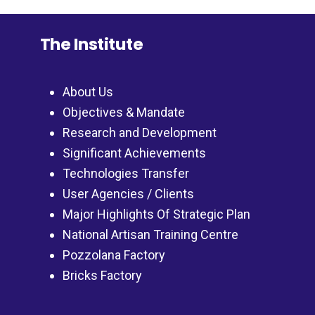
The Institute
About Us
Objectives & Mandate
Research and Development
Significant Achievements
Technologies Transfer
User Agencies / Clients
Major Highlights Of Strategic Plan
National Artisan Training Centre
Pozzolana Factory
Bricks Factory