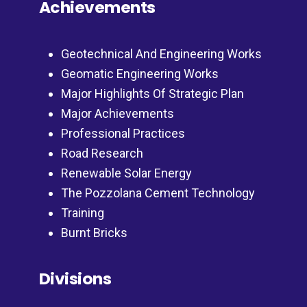
Achievements
Geotechnical And Engineering Works
Geomatic Engineering Works
Major Highlights Of Strategic Plan
Major Achievements
Professional Practices
Road Research
Renewable Solar Energy
The Pozzolana Cement Technology
Training
Burnt Bricks
Divisions