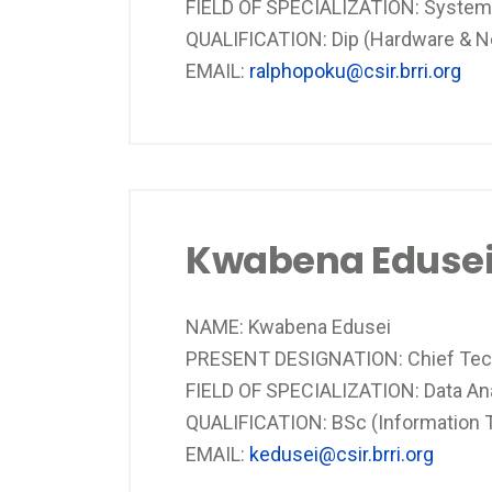
FIELD OF SPECIALIZATION: System
QUALIFICATION: Dip (Hardware & N
EMAIL:
ralphopoku@csir.brri.org
Kwabena Eduse
NAME: Kwabena Edusei
PRESENT DESIGNATION: Chief Tech
FIELD OF SPECIALIZATION: Data An
QUALIFICATION: BSc (Information T
EMAIL:
kedusei@csir.brri.org