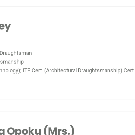
tey
 Draughtsman
tsmanship
ology); ITE Cert. (Architectural Draughtsmanship) Cert.
a Opoku (Mrs.)