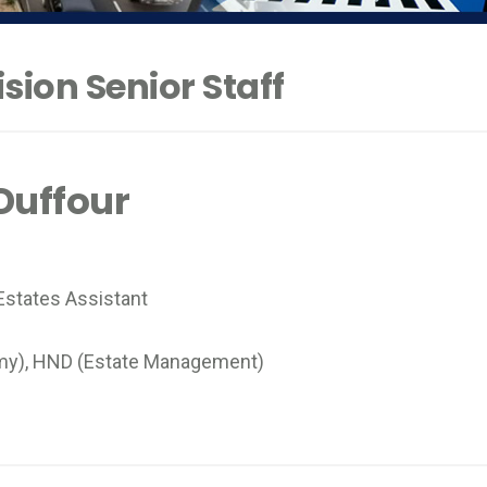
sion Senior Staff
uffour
states Assistant
my), HND (Estate Management)