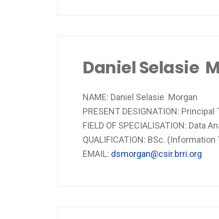
Daniel Selasie 
NAME: Daniel Selasie Morgan
PRESENT DESIGNATION: Principal T
FIELD OF SPECIALISATION: Data An
QUALIFICATION: BSc. (Information
EMAIL:
dsmorgan@csir.brri.org