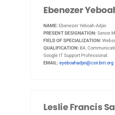
Ebenezer Yeboa
NAME:
Ebenezer Yeboah-Adjei
PRESENT DESIGNATION:
Senior M
FIELD OF SPECIALIZATION:
Websit
QUALIFICATION:
BA. Communicatio
Google IT Support Professional.
EMAIL:
eyeboahadjei@csir.brri.org
Leslie Francis S