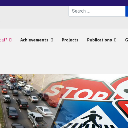
Search
Type 2 or more characters 
taff
Achievements
Projects
Publications
G