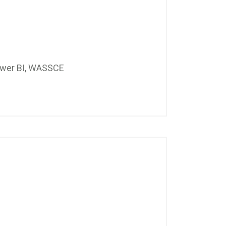
Power BI, WASSCE