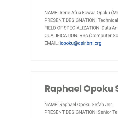
NAME: Irene Afua Fowaa Opoku (Mr
PRESENT DESIGNATION: Technical 
FIELD OF SPECIALIZATION: Data An
QUALIFICATION: BSc.(Computer Scien
EMAIL:
iopoku@csir.brri.org
Raphael Opoku S
NAME: Raphael Opoku Sefah Jnr.
PRESENT DESIGNATION: Senior Tec