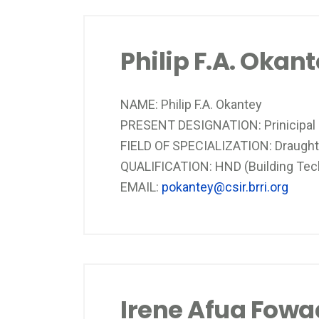
Philip F.A. Okan
NAME: Philip F.A. Okantey
PRESENT DESIGNATION: Prinicipal
FIELD OF SPECIALIZATION: Draugh
QUALIFICATION: HND (Building Techn
EMAIL:
pokantey@csir.brri.org
Irene Afua Fowa