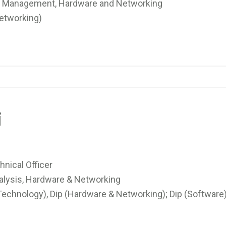
 Management, Hardware and Networking
etworking)
i
nical Officer
alysis, Hardware & Networking
echnology), Dip (Hardware & Networking); Dip (Software