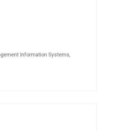
nagement Information Systems,