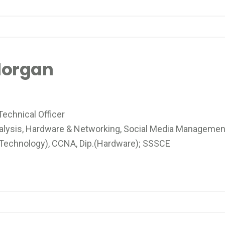
Morgan
echnical Officer
alysis, Hardware & Networking, Social Media Managemen
 Technology), CCNA, Dip.(Hardware); SSSCE