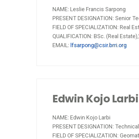
NAME: Leslie Francis Sarpong
PRESENT DESIGNATION: Senior Tech
FIELD OF SPECIALIZATION: Real Es
QUALIFICATION: BSc. (Real Estate
EMAIL:
lfsarpong@csir.brri.org
Edwin Kojo Larbi
NAME: Edwin Kojo Larbi
PRESENT DESIGNATION: Technical 
FIELD OF SPECIALIZATION: Geomati