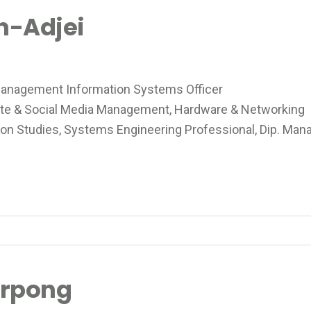
h-Adjei
anagement Information Systems Officer
e & Social Media Management, Hardware & Networking
n Studies, Systems Engineering Professional, Dip. Ma
arpong