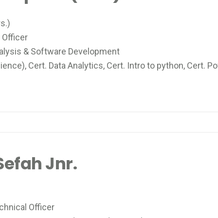
s.)
Officer
alysis & Software Development
ce), Cert. Data Analytics, Cert. Intro to python, Cert. 
efah Jnr.
hnical Officer