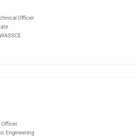
nical Officer
tate
),WASSCE
Officer
c Engineering