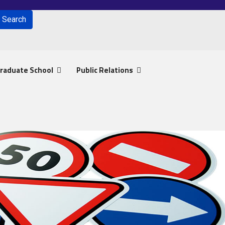
Search
for results.
raduate School
Public Relations