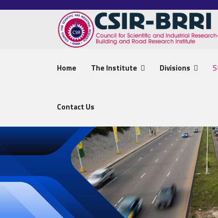
Home
The Institute
Divisions
S
Contact Us