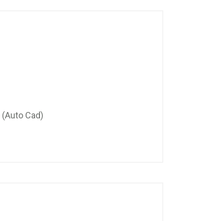
 (Auto Cad)