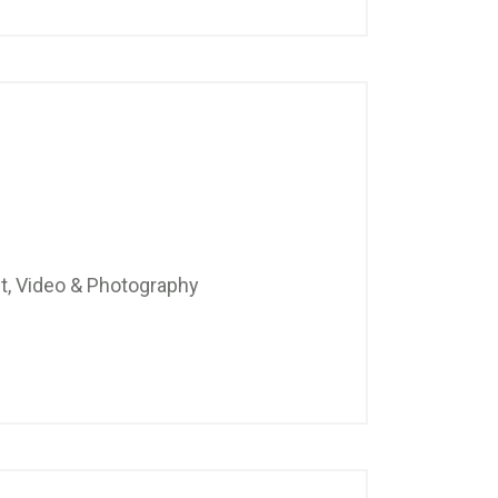
t, Video & Photography