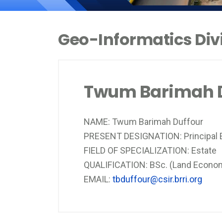
Geo-Informatics Divi
Twum Barimah D
NAME: Twum Barimah Duffour
PRESENT DESIGNATION: Principal E
FIELD OF SPECIALIZATION: Estate
QUALIFICATION: BSc. (Land Econo
EMAIL:
tbduffour@csir.brri.org