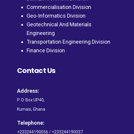
Commercialisation Division
Geo-Informatics Division
Geotechnical And Materials
Engineering
Transportation Engineering Division
Finance Division
Contact Us
Address:
P. O. Box UP40,
Kumasi, Ghana
Telephone:
+233244190056 / +233244190037