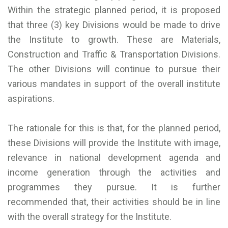
Within the strategic planned period, it is proposed
that three (3) key Divisions would be made to drive
the Institute to growth. These are Materials,
Construction and Traffic & Transportation Divisions.
The other Divisions will continue to pursue their
various mandates in support of the overall institute
aspirations.
The rationale for this is that, for the planned period,
these Divisions will provide the Institute with image,
relevance in national development agenda and
income generation through the activities and
programmes they pursue. It is further
recommended that, their activities should be in line
with the overall strategy for the Institute.