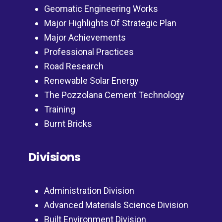
Geomatic Engineering Works
Major Highlights Of Strategic Plan
Major Achievements
Professional Practices
Road Research
Renewable Solar Energy
The Pozzolana Cement Technology
Training
Burnt Bricks
Divisions
Administration Division
Advanced Materials Science Division
Built Environment Division