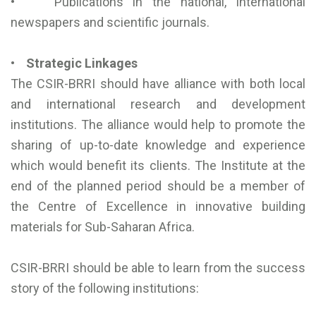
• Publications in the national, international
newspapers and scientific journals.
• Strategic Linkages
The CSIR-BRRI should have alliance with both local
and international research and development
institutions. The alliance would help to promote the
sharing of up-to-date knowledge and experience
which would benefit its clients. The Institute at the
end of the planned period should be a member of
the Centre of Excellence in innovative building
materials for Sub-Saharan Africa.
CSIR-BRRI should be able to learn from the success
story of the following institutions: