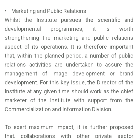
• Marketing and Public Relations
Whilst the Institute pursues the scientific and
developmental programmes, it is worth
strengthening the marketing and public relations
aspect of its operations. It is therefore important
that, within the planned period, a number of public
relations activities are undertaken to assure the
management of image development or brand
development. For this key issue, the Director of the
Institute at any given time should work as the chief
marketer of the Institute with support from the
Commercialization and Information Division.
To exert maximum impact, it is further proposed
that, collaborations with other private sector