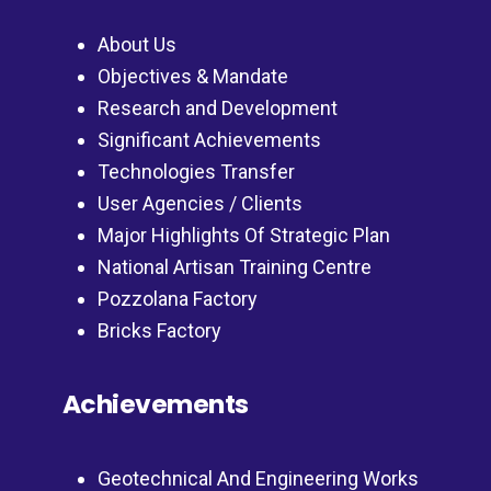
About Us
Objectives & Mandate
Research and Development
Significant Achievements
Technologies Transfer
User Agencies / Clients
Major Highlights Of Strategic Plan
National Artisan Training Centre
Pozzolana Factory
Bricks Factory
Achievements
Geotechnical And Engineering Works