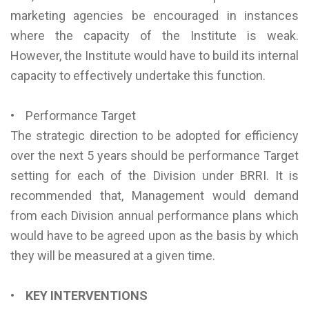
marketing agencies be encouraged in instances
where the capacity of the Institute is weak.
However, the Institute would have to build its internal
capacity to effectively undertake this function.
• Performance Target
The strategic direction to be adopted for efficiency
over the next 5 years should be performance Target
setting for each of the Division under BRRI. It is
recommended that, Management would demand
from each Division annual performance plans which
would have to be agreed upon as the basis by which
they will be measured at a given time.
• KEY INTERVENTIONS