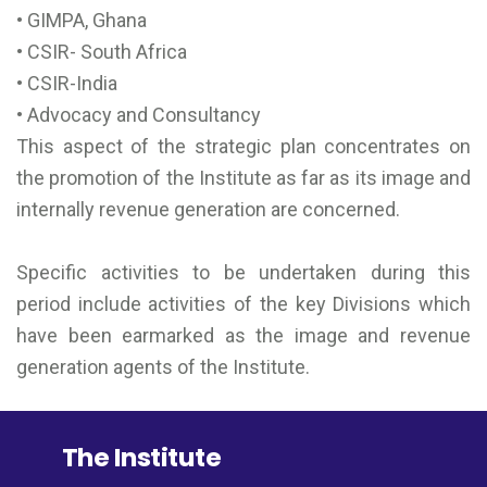
• GIMPA, Ghana
• CSIR- South Africa
• CSIR-India
• Advocacy and Consultancy
This aspect of the strategic plan concentrates on
the promotion of the Institute as far as its image and
internally revenue generation are concerned.
Specific activities to be undertaken during this
period include activities of the key Divisions which
have been earmarked as the image and revenue
generation agents of the Institute.
The Institute