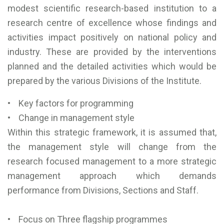
modest scientific research-based institution to a
research centre of excellence whose findings and
activities impact positively on national policy and
industry. These are provided by the interventions
planned and the detailed activities which would be
prepared by the various Divisions of the Institute.
• Key factors for programming
• Change in management style
Within this strategic framework, it is assumed that,
the management style will change from the
research focused management to a more strategic
management approach which demands
performance from Divisions, Sections and Staff.
• Focus on Three flagship programmes