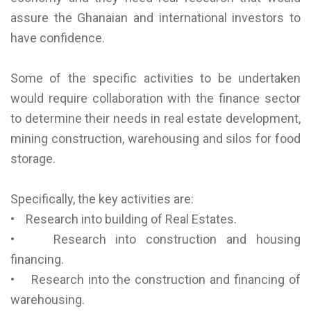
assure the Ghanaian and international investors to
have confidence.
Some of the specific activities to be undertaken
would require collaboration with the finance sector
to determine their needs in real estate development,
mining construction, warehousing and silos for food
storage.
Specifically, the key activities are:
• Research into building of Real Estates.
• Research into construction and housing
financing.
• Research into the construction and financing of
warehousing.