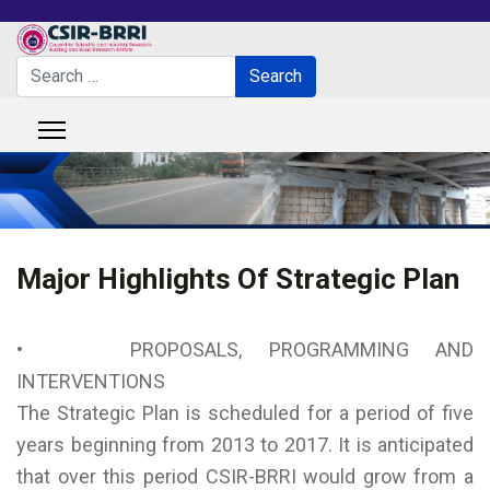
Search
Search
Type 2 or more characters for results.
Major Highlights Of Strategic Plan
• PROPOSALS, PROGRAMMING AND
INTERVENTIONS
The Strategic Plan is scheduled for a period of five
years beginning from 2013 to 2017. It is anticipated
that over this period CSIR-BRRI would grow from a