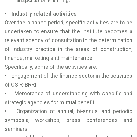
• Industry related activities
Over the planned period, specific activities are to be
undertaken to ensure that the Institute becomes a
relevant agency of consultation in the determination
of industry practice in the areas of construction,
finance, marketing and maintenance.
Specifically, some of the activities are:
• Engagement of the finance sector in the activities
of CSIR-BRRI.
• Memoranda of understanding with specific and
strategic agencies for mutual benefit.
• Organization of annual, bi-annual and periodic
symposia, workshop, press conferences and
seminars.