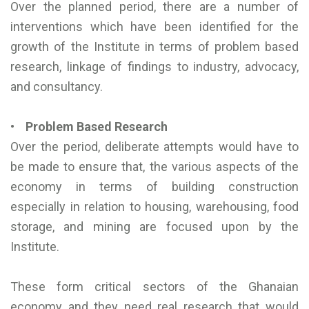
Over the planned period, there are a number of
interventions which have been identified for the
growth of the Institute in terms of problem based
research, linkage of findings to industry, advocacy,
and consultancy.
• Problem Based Research
Over the period, deliberate attempts would have to
be made to ensure that, the various aspects of the
economy in terms of building construction
especially in relation to housing, warehousing, food
storage, and mining are focused upon by the
Institute.
These form critical sectors of the Ghanaian
economy and they need real research that would