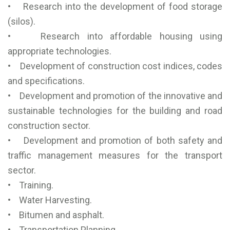
• Research into the development of food storage
(silos).
• Research into affordable housing using
appropriate technologies.
• Development of construction cost indices, codes
and specifications.
• Development and promotion of the innovative and
sustainable technologies for the building and road
construction sector.
• Development and promotion of both safety and
traffic management measures for the transport
sector.
• Training.
• Water Harvesting.
• Bitumen and asphalt.
• Transportation Planning.