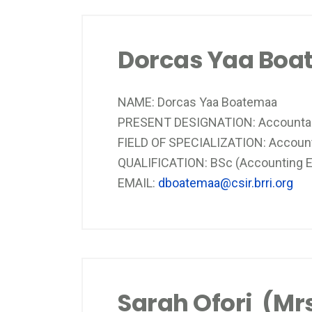
Dorcas Yaa Bo
NAME: Dorcas Yaa Boatemaa
PRESENT DESIGNATION: Accounta
FIELD OF SPECIALIZATION: Accoun
QUALIFICATION: BSc (Accounting E
EMAIL:
dboatemaa@csir.brri.org
Sarah Ofori (Mrs