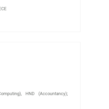
ECE
omputing), HND (Accountancy);