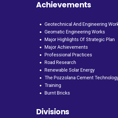
Achievements
Geotechnical And Engineering Wor
Geomatic Engineering Works
Major Highlights Of Strategic Plan
Major Achievements
Professional Practices
Road Research
Renewable Solar Energy
The Pozzolana Cement Technolog
Training
Burnt Bricks
Divisions