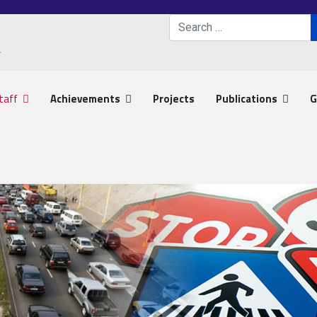
Search
Type 2 or more characters 
taff
Achievements
Projects
Publications
G