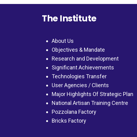
The Institute
About Us
Objectives & Mandate
Research and Development
Significant Achievements
Technologies Transfer
User Agencies / Clients
Major Highlights Of Strategic Plan
National Artisan Training Centre
Pozzolana Factory
Bricks Factory