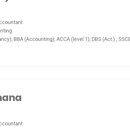
Accountant
nting
y); BBA (Accounting); ACCA (level 1); DBS (Act.) ; SSC
mana
ccountant