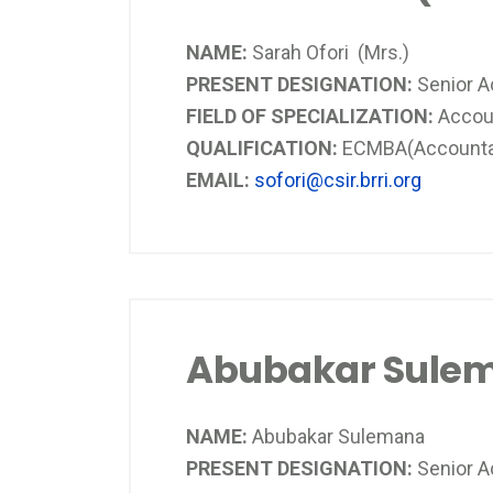
NAME:
Sarah Ofori (Mrs.)
PRESENT DESIGNATION:
Senior 
FIELD OF SPECIALIZATION:
Accou
QUALIFICATION:
ECMBA(Accountanc
EMAIL:
sofori@csir.brri.org
Abubakar Sule
NAME:
Abubakar Sulemana
PRESENT DESIGNATION:
Senior A