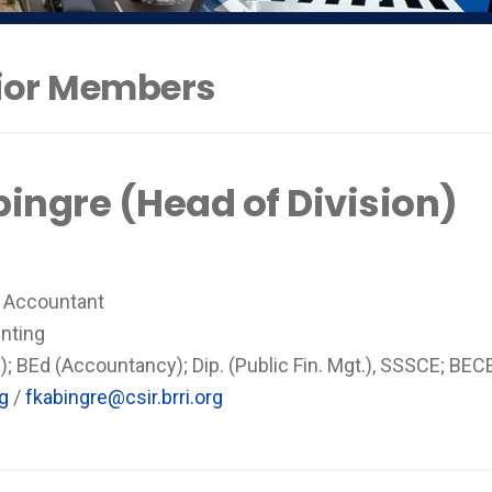
nior Members
bingre (Head of Division)
l Accountant
nting
; BEd (Accountancy); Dip. (Public Fin. Mgt.), SSSCE; BEC
rg
/
fkabingre@csir.brri.org