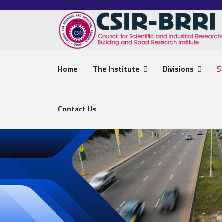
Home
The Institute
Divisions
S
Contact Us