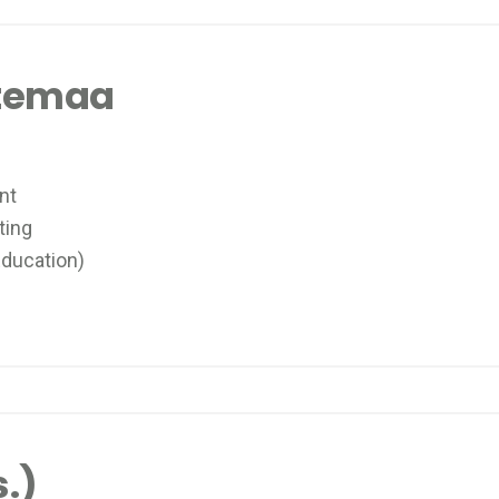
atemaa
nt
ting
ducation)
.)