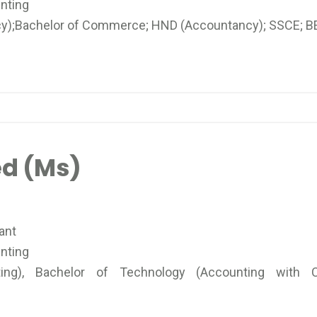
nting
);Bachelor of Commerce; HND (Accountancy); SSCE; B
d (Ms)
ant
nting
g), Bachelor of Technology (Accounting with C