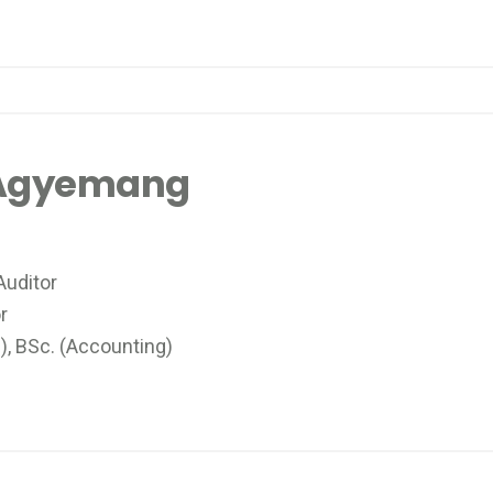
 Agyemang
Auditor
tor
, BSc. (Accounting)