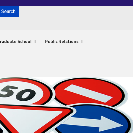
Search
for results.
raduate School
Public Relations