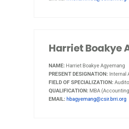
Harriet Boakye
NAME:
Harriet Boakye Agyemang
PRESENT DESIGNATION:
Internal 
FIELD OF SPECIALIZATION:
Audi
QUALIFICATION:
MBA (Accounting)
EMAIL:
hbagyemang@csir.brri.org