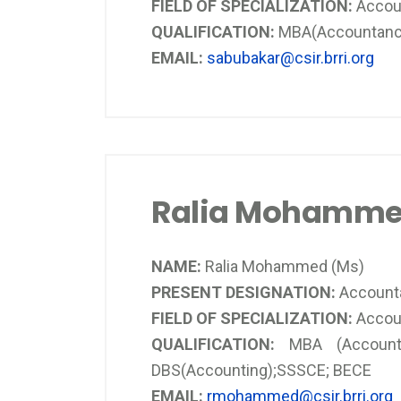
FIELD OF SPECIALIZATION:
Accou
QUALIFICATION:
MBA(Accountancy
EMAIL:
sabubakar@csir.brri.org
Ralia Mohamme
NAME:
Ralia Mohammed (Ms)
PRESENT DESIGNATION:
Account
FIELD OF SPECIALIZATION:
Accou
QUALIFICATION:
MBA (Accountin
DBS(Accounting);SSSCE; BECE
EMAIL:
rmohammed@csir.brri.org