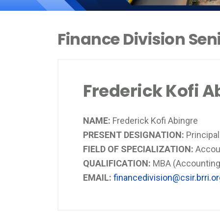
Finance Division Se
Frederick Kofi A
NAME:
Frederick Kofi Abingre
PRESENT DESIGNATION:
Principa
FIELD OF SPECIALIZATION:
Accou
QUALIFICATION:
MBA (Accounting)
EMAIL:
financedivision@csir.brri.o