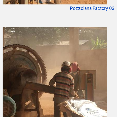
Pozzolana Factory 03