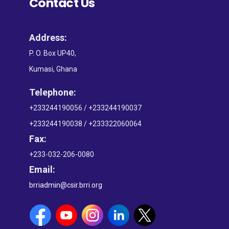
Contact Us
Address:
P. O. Box UP40,
Kumasi, Ghana
Telephone:
+233244190056 / +233244190037
+233244190038 / +233322060064
Fax:
+233-032-206-0080
Email:
brriadmin@csir.brri.org