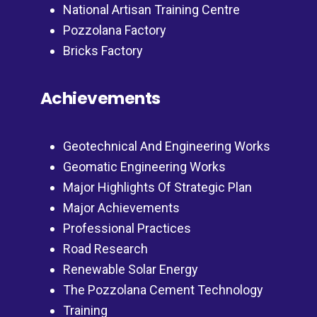
National Artisan Training Centre
Pozzolana Factory
Bricks Factory
Achievements
Geotechnical And Engineering Works
Geomatic Engineering Works
Major Highlights Of Strategic Plan
Major Achievements
Professional Practices
Road Research
Renewable Solar Energy
The Pozzolana Cement Technology
Training