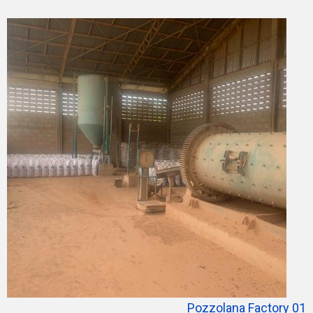
Pozzolana Factory 01