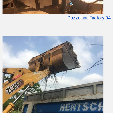
Pozzolana Factory 04