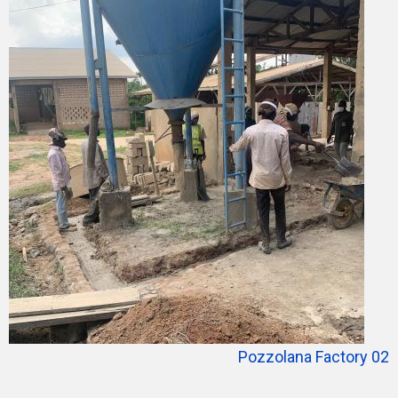
Pozzolana Factory 02