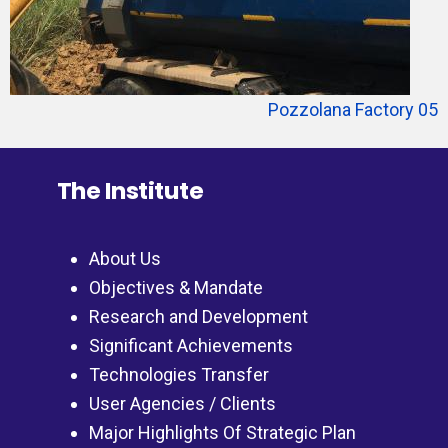
Pozzolana Factory 05
The Institute
About Us
Objectives & Mandate
Research and Development
Significant Achievements
Technologies Transfer
User Agencies / Clients
Major Highlights Of Strategic Plan