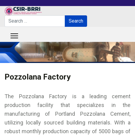
Search
Search
Type 2 or more characters for results.
Pozzolana Factory
The Pozzolana Factory is a leading cement
production facility that specializes in the
manufacturing of Portland Pozzolana Cement,
utilizing locally sourced building materials. With a
robust monthly production capacity of 5000 bags of