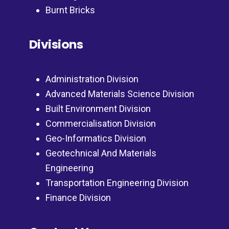
Burnt Bricks
Divisions
Administration Division
Advanced Materials Science Division
Built Environment Division
Commercialisation Division
Geo-Informatics Division
Geotechnical And Materials
Engineering
Transportation Engineering Division
Finance Division