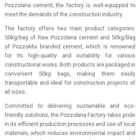
Pozzolana cement, the factory is well-equipped to
meet the demands of the construction industry.
The factory offers two main product categories:
50kg/bag of Raw Pozzolana cement and 50kg/Bag
of PozzoMix branded cement, which is renowned
for its high-quality and suitability for various
constructional works. Both products are packaged in
convenient 50kg bags, making them easily
transportable and ideal for construction projects of
all sizes.
Committed to delivering sustainable and eco-
friendly solutions, the Pozzolana Factory takes pride
in its efficient production processes and use of local
materials, which reduces environmental impact and