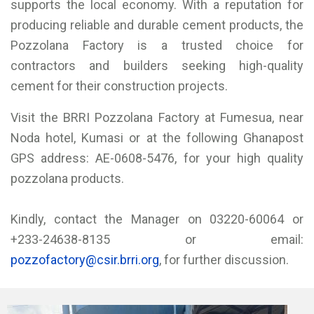
supports the local economy. With a reputation for
producing reliable and durable cement products, the
Pozzolana Factory is a trusted choice for
contractors and builders seeking high-quality
cement for their construction projects.
Visit the BRRI Pozzolana Factory at Fumesua, near
Noda hotel, Kumasi or at the following Ghanapost
GPS address: AE-0608-5476, for your high quality
pozzolana products.
Kindly, contact the Manager on 03220-60064 or
+233-24638-8135 or email:
pozzofactory@csir.brri.org
, for further discussion.