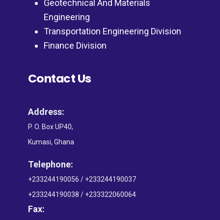
Geotechnical And Materials
Engineering
Transportation Engineering Division
Finance Division
Contact Us
Address:
P. O. Box UP40,
Kumasi, Ghana
Telephone:
+233244190056 / +233244190037
+233244190038 / +233322060064
Fax: