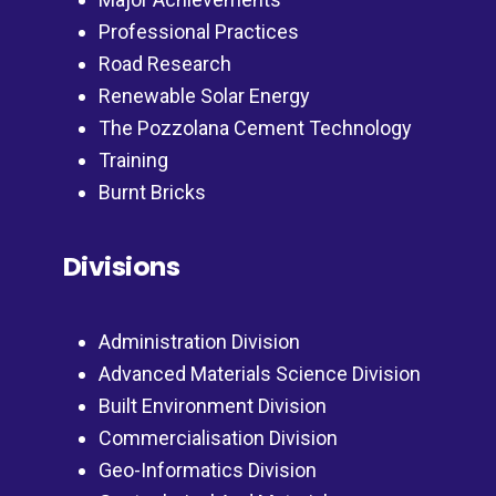
Professional Practices
Road Research
Renewable Solar Energy
The Pozzolana Cement Technology
Training
Burnt Bricks
Divisions
Administration Division
Advanced Materials Science Division
Built Environment Division
Commercialisation Division
Geo-Informatics Division