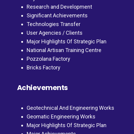
Research and Development
Significant Achievements
Technologies Transfer
User Agencies / Clients
Major Highlights Of Strategic Plan
National Artisan Training Centre
Pozzolana Factory
Bricks Factory
Achievements
Geotechnical And Engineering Works
Geomatic Engineering Works
Major Highlights Of Strategic Plan
Major Achievements