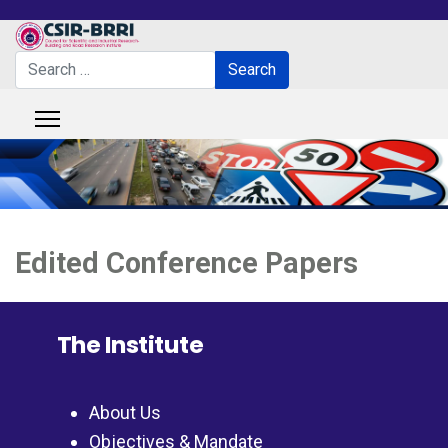
Search
Search
Type 2 or more characters for results.
Edited Conference Papers
The Institute
About Us
Objectives & Mandate