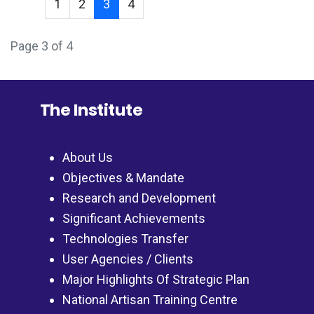
1
2
3
4
Page 3 of 4
The Institute
About Us
Objectives & Mandate
Research and Development
Significant Achievements
Technologies Transfer
User Agencies / Clients
Major Highlights Of Strategic Plan
National Artisan Training Centre