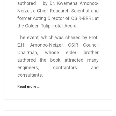
authored by Dr. Kwamena Amonoo-
Neizer, a Chief Research Scientist and
former Acting Director of CSIR-BRRI, at
the Golden Tulip Hotel, Accra.
The event, which was chaired by Prof.
E.H. Amonoo-Neizer, CSIR Council
Chairman, whose elder brother
authored the book, attracted many
engineers, contractors and
consultants.
Read more …