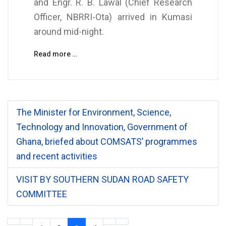
and Engr. R. B. Lawal (Chief Research
Officer, NBRRI-Ota) arrived in Kumasi
around mid-night.
Read more …
The Minister for Environment, Science,
Technology and Innovation, Government of
Ghana, briefed about COMSATS’ programmes
and recent activities
VISIT BY SOUTHERN SUDAN ROAD SAFETY
COMMITTEE