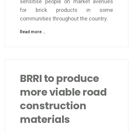
sensitise people on market avenues
for brick products in some
communities throughout the country.
Read more …
BRRI to produce
more viable road
construction
materials