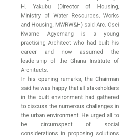
H. Yakubu (Director of Housing,
Ministry of Water Resources, Works
and Housing, MWRW&H) said Arc. Osei
Kwame Agyemang is a young
practising Architect who had built his
career and now assumed the
leadership of the Ghana Institute of
Architects.
In his opening remarks, the Chairman
said he was happy that all stakeholders
in the built environment had gathered
to discuss the numerous challenges in
the urban environment. He urged all to
be circumspect of social
considerations in proposing solutions