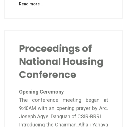
Read more …
Proceedings of
National Housing
Conference
Opening Ceremony
The conference meeting began at
9:40AM with an opening prayer by Arc.
Joseph Agyei Danquah of CSIR-BRRI.
Introducing the Chairman, Alhaji Yahaya