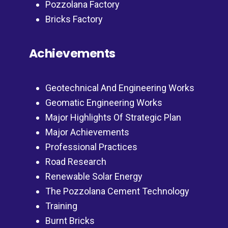
Pozzolana Factory
Bricks Factory
Achievements
Geotechnical And Engineering Works
Geomatic Engineering Works
Major Highlights Of Strategic Plan
Major Achievements
Professional Practices
Road Research
Renewable Solar Energy
The Pozzolana Cement Technology
Training
Burnt Bricks