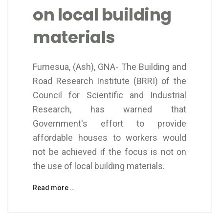
on local building
materials
Fumesua, (Ash), GNA- The Building and
Road Research Institute (BRRI) of the
Council for Scientific and Industrial
Research, has warned that
Government's effort to provide
affordable houses to workers would
not be achieved if the focus is not on
the use of local building materials.
Read more …