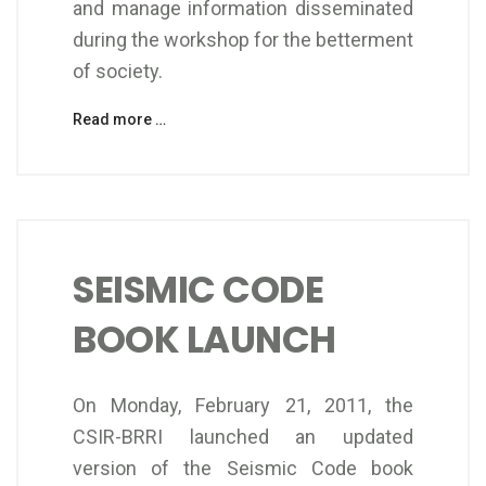
and manage information disseminated
during the workshop for the betterment
of society.
Read more …
SEISMIC CODE
BOOK LAUNCH
On Monday, February 21, 2011, the
CSIR-BRRI launched an updated
version of the Seismic Code book