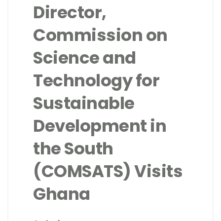
Director,
Commission on
Science and
Technology for
Sustainable
Development in
the South
(COMSATS) Visits
Ghana