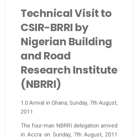
Technical Visit to
CSIR-BRRI by
Nigerian Building
and Road
Research Institute
(NBRRI)
1.0 Arrival in Ghana; Sunday, 7th August,
2011
The four-man NBRRI delegation arrived
in Accra on Sunday, 7th August, 2011