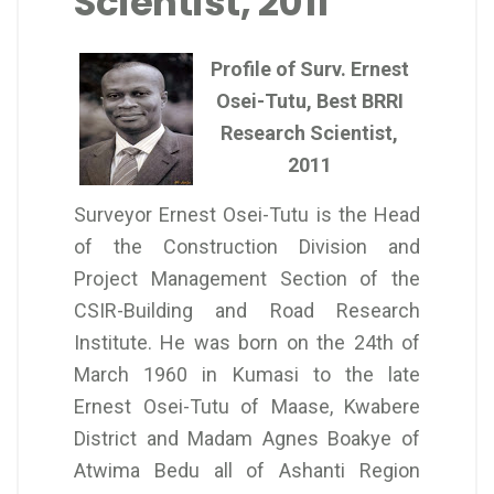
Scientist, 2011
Profile of Surv. Ernest
Osei-Tutu, Best BRRI
Research Scientist,
2011
Surveyor Ernest Osei-Tutu is the Head
of the Construction Division and
Project Management Section of the
CSIR-Building and Road Research
Institute. He was born on the 24th of
March 1960 in Kumasi to the late
Ernest Osei-Tutu of Maase, Kwabere
District and Madam Agnes Boakye of
Atwima Bedu all of Ashanti Region