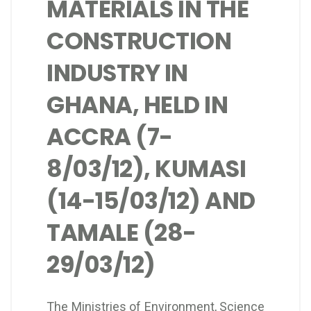
MATERIALS IN THE
CONSTRUCTION
INDUSTRY IN
GHANA, HELD IN
ACCRA (7-
8/03/12), KUMASI
(14-15/03/12) AND
TAMALE (28-
29/03/12)
The Ministries of Environment, Science