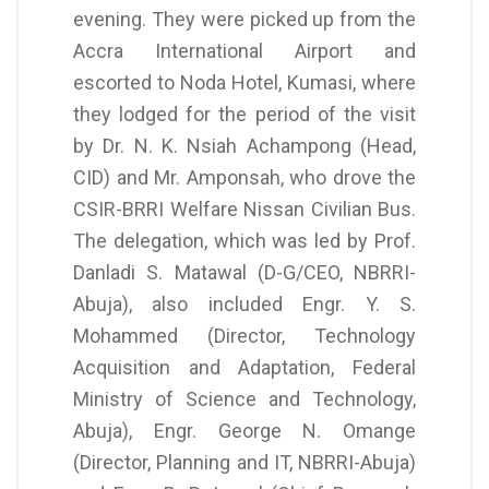
evening. They were picked up from the
Accra International Airport and
escorted to Noda Hotel, Kumasi, where
they lodged for the period of the visit
by Dr. N. K. Nsiah Achampong (Head,
CID) and Mr. Amponsah, who drove the
CSIR-BRRI Welfare Nissan Civilian Bus.
The delegation, which was led by Prof.
Danladi S. Matawal (D-G/CEO, NBRRI-
Abuja), also included Engr. Y. S.
Mohammed (Director, Technology
Acquisition and Adaptation, Federal
Ministry of Science and Technology,
Abuja), Engr. George N. Omange
(Director, Planning and IT, NBRRI-Abuja)