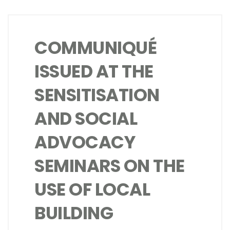
COMMUNIQUÉ
ISSUED AT THE
SENSITISATION
AND SOCIAL
ADVOCACY
SEMINARS ON THE
USE OF LOCAL
BUILDING