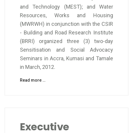
and Technology (MEST); and Water
Resources, Works and Housing
(MWRWH) in conjunction with the CSIR
- Building and Road Research Institute
(BRRI) organized three (3) two-day
Sensitisation and Social Advocacy
Seminars in Accra, Kumasi and Tamale
in March, 2012.
Read more …
Executive