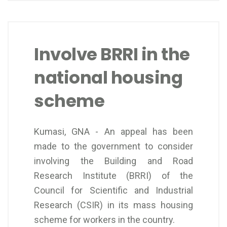
Involve BRRI in the
national housing
scheme
Kumasi, GNA - An appeal has been
made to the government to consider
involving the Building and Road
Research Institute (BRRI) of the
Council for Scientific and Industrial
Research (CSIR) in its mass housing
scheme for workers in the country.