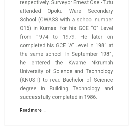
respectively. Surveyor Ernest Osei-Tutu
attended Opoku Ware Secondary
School (OWASS with a school number
O16) in Kumasi for his GCE “O” Level
from 1974 to 1979. He later on
completed his GCE “A” Level in 1981 at
the same school. In September 1981,
he entered the Kwame Nkrumah
University of Science and Technology
(KNUST) to read Bachelor of Science
degree in Building Technology and
successfully completed in 1986.
Read more …