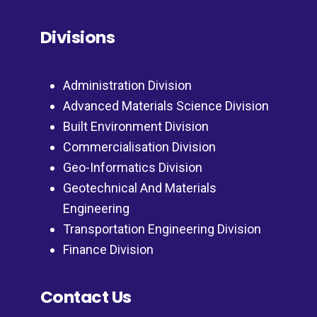
Divisions
Administration Division
Advanced Materials Science Division
Built Environment Division
Commercialisation Division
Geo-Informatics Division
Geotechnical And Materials
Engineering
Transportation Engineering Division
Finance Division
Contact Us