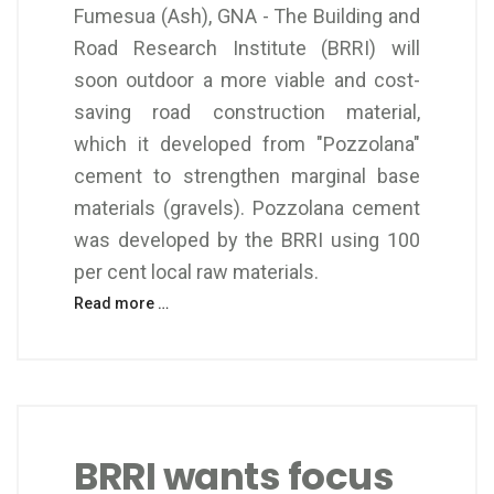
Fumesua (Ash), GNA - The Building and
Road Research Institute (BRRI) will
soon outdoor a more viable and cost-
saving road construction material,
which it developed from "Pozzolana"
cement to strengthen marginal base
materials (gravels). Pozzolana cement
was developed by the BRRI using 100
per cent local raw materials.
Read more …
BRRI wants focus