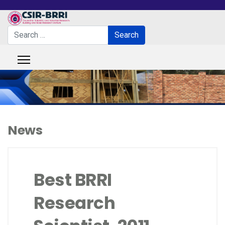
Search
Search
Type 2 or more characters for results.
News
Best BRRI
Research