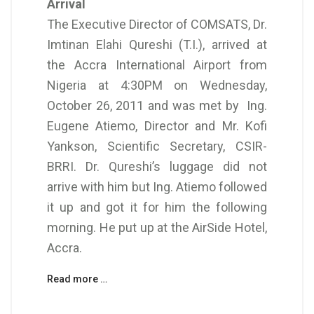
Arrival
The Executive Director of COMSATS, Dr.
Imtinan Elahi Qureshi (T.I.), arrived at
the Accra International Airport from
Nigeria at 4:30PM on Wednesday,
October 26, 2011 and was met by Ing.
Eugene Atiemo, Director and Mr. Kofi
Yankson, Scientific Secretary, CSIR-
BRRI. Dr. Qureshi’s luggage did not
arrive with him but Ing. Atiemo followed
it up and got it for him the following
morning. He put up at the AirSide Hotel,
Accra.
Read more …