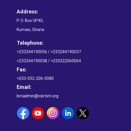
Address:
P. O. Box UP40,
Kumasi, Ghana
Telephone:
+233244190056 / +233244190037
+233244190038 / +233322060064
Fax:
+233-032-206-0080
Email:
brriadmin@csir.brri.org