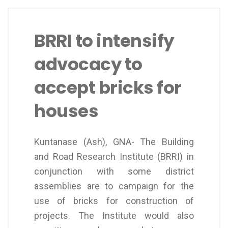
BRRI to intensify
advocacy to
accept bricks for
houses
Kuntanase (Ash), GNA- The Building
and Road Research Institute (BRRI) in
conjunction with some district
assemblies are to campaign for the
use of bricks for construction of
projects. The Institute would also