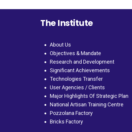
The Institute
About Us
Objectives & Mandate
Research and Development
Significant Achievements
Technologies Transfer
User Agencies / Clients
Major Highlights Of Strategic Plan
National Artisan Training Centre
Pozzolana Factory
Bricks Factory