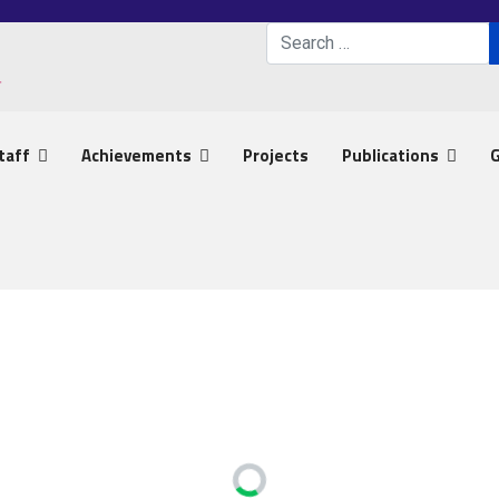
Search
Type 2 or more characters 
taff
Achievements
Projects
Publications
G