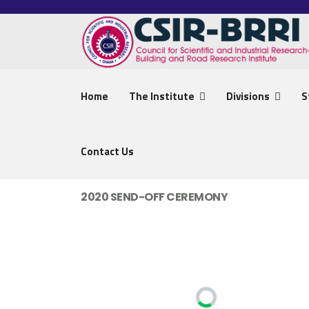
Home
The Institute
Divisions
S
Contact Us
2020 SEND-OFF CEREMONY