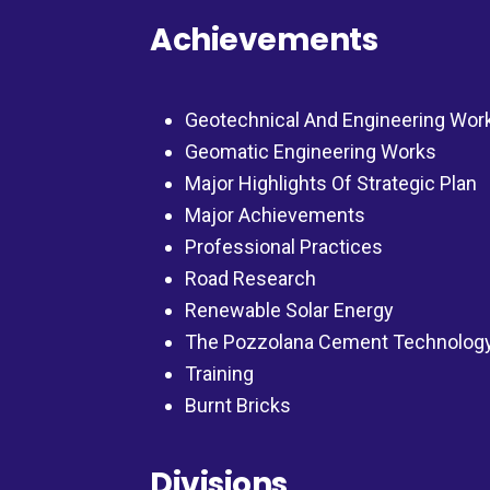
Achievements
Geotechnical And Engineering Wor
Geomatic Engineering Works
Major Highlights Of Strategic Plan
Major Achievements
Professional Practices
Road Research
Renewable Solar Energy
The Pozzolana Cement Technolog
Training
Burnt Bricks
Divisions