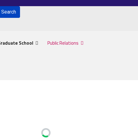
Search
for results.
raduate School
Public Relations