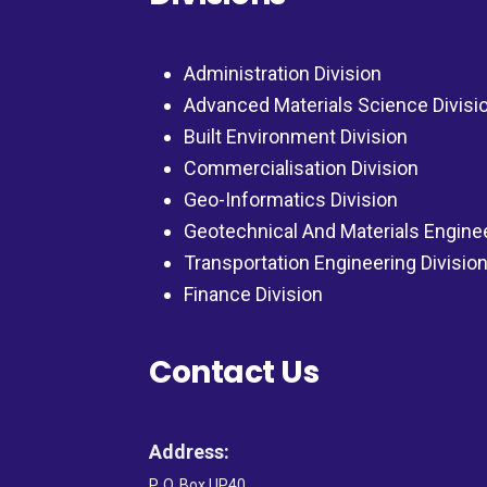
Administration Division
Advanced Materials Science Divisi
Built Environment Division
Commercialisation Division
Geo-Informatics Division
Geotechnical And Materials Engine
Transportation Engineering Divisio
Finance Division
Contact Us
Address:
P. O. Box UP40,