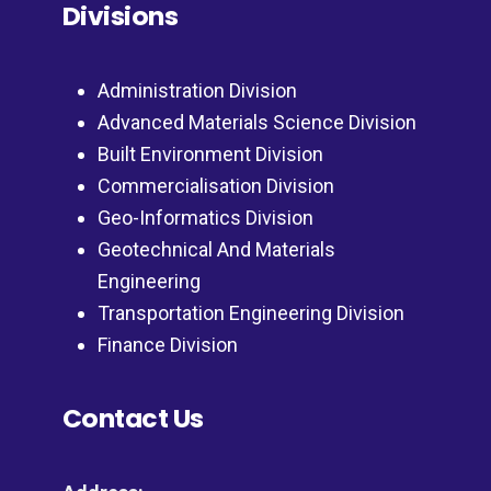
Divisions
Administration Division
Advanced Materials Science Division
Built Environment Division
Commercialisation Division
Geo-Informatics Division
Geotechnical And Materials
Engineering
Transportation Engineering Division
Finance Division
Contact Us