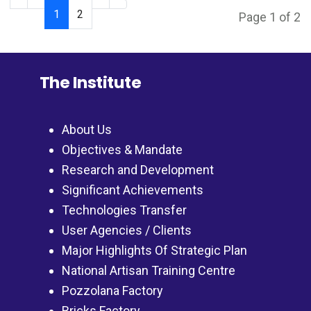
1
2
Page 1 of 2
The Institute
About Us
Objectives & Mandate
Research and Development
Significant Achievements
Technologies Transfer
User Agencies / Clients
Major Highlights Of Strategic Plan
National Artisan Training Centre
Pozzolana Factory
Bricks Factory