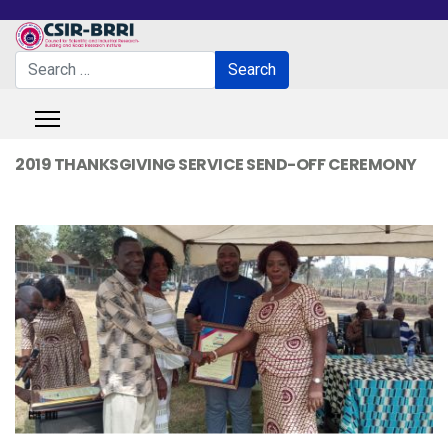
Search
Search
Type 2 or more characters for results.
2019 THANKSGIVING SERVICE SEND-OFF CEREMONY