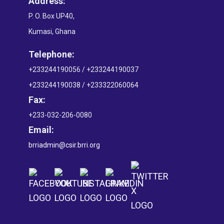
Address:
P. O. Box UP40,
Kumasi, Ghana
Telephone:
+233244190056 / +233244190037
+233244190038 / +233322060064
Fax:
+233-032-206-0080
Email:
brriadmin@csir.brri.org