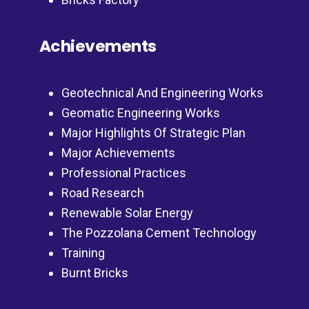
Achievements
Geotechnical And Engineering Works
Geomatic Engineering Works
Major Highlights Of Strategic Plan
Major Achievements
Professional Practices
Road Research
Renewable Solar Energy
The Pozzolana Cement Technology
Training
Burnt Bricks