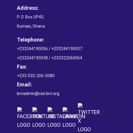
Address:
P. O. Box UP40,
Kumasi, Ghana
Telephone:
+233244190056 / +233244190037
+233244190038 / +233322060064
Fax:
+233-032-206-0080
Email:
brriadmin@csir.brri.org