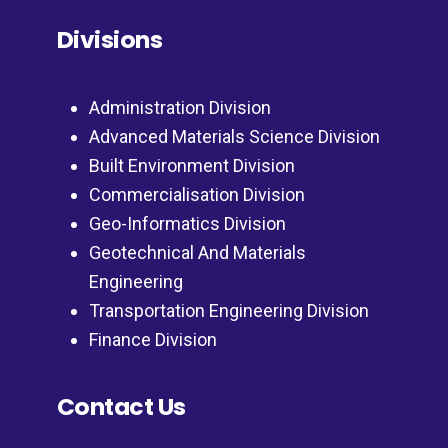
Divisions
Administration Division
Advanced Materials Science Division
Built Environment Division
Commercialisation Division
Geo-Informatics Division
Geotechnical And Materials
Engineering
Transportation Engineering Division
Finance Division
Contact Us