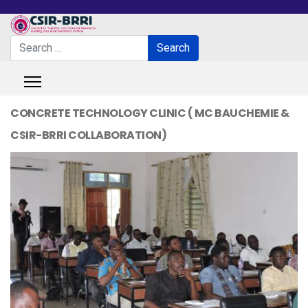
Search
Search
Type 2 or more characters for results.
CONCRETE TECHNOLOGY CLINIC ( MC BAUCHEMIE &
CSIR-BRRI COLLABORATION)