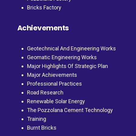
Bricks Factory
Achievements
Geotechnical And Engineering Works
Geomatic Engineering Works
Major Highlights Of Strategic Plan
Major Achievements
Professional Practices
Road Research
Renewable Solar Energy
The Pozzolana Cement Technology
Training
Burnt Bricks