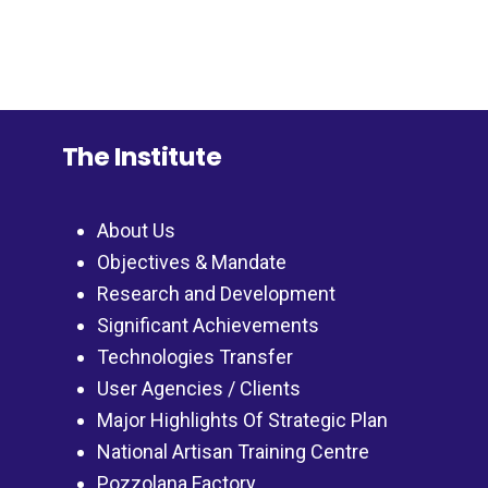
The Institute
About Us
Objectives & Mandate
Research and Development
Significant Achievements
Technologies Transfer
User Agencies / Clients
Major Highlights Of Strategic Plan
National Artisan Training Centre
Pozzolana Factory