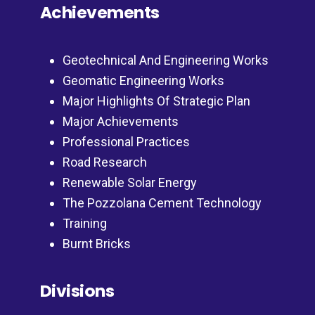
Achievements
Geotechnical And Engineering Works
Geomatic Engineering Works
Major Highlights Of Strategic Plan
Major Achievements
Professional Practices
Road Research
Renewable Solar Energy
The Pozzolana Cement Technology
Training
Burnt Bricks
Divisions