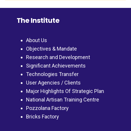
The Institute
About Us
Objectives & Mandate
Research and Development
Significant Achievements
Technologies Transfer
User Agencies / Clients
Major Highlights Of Strategic Plan
National Artisan Training Centre
Pozzolana Factory
Bricks Factory