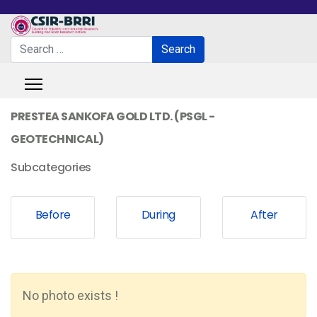
Search
Search
Type 2 or more characters for results.
PRESTEA SANKOFA GOLD LTD. (PSGL -
GEOTECHNICAL)
Subcategories
Before
During
After
No photo exists !