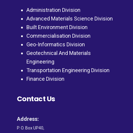
Administration Division
Advanced Materials Science Division
Built Environment Division
Commercialisation Division
Geo-Informatics Division
Geotechnical And Materials
Engineering
Transportation Engineering Division
Finance Division
Contact Us
Address:
P. O. Box UP40,