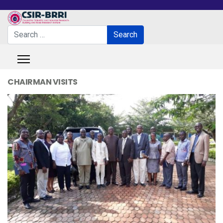
Search
Search
Type 2 or more characters for results.
CHAIRMAN VISITS