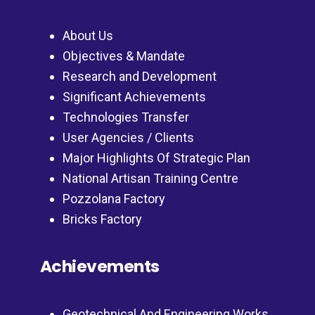
About Us
Objectives & Mandate
Research and Development
Significant Achievements
Technologies Transfer
User Agencies / Clients
Major Highlights Of Strategic Plan
National Artisan Training Centre
Pozzolana Factory
Bricks Factory
Achievements
Geotechnical And Engineering Works