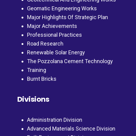
Geomatic Engineering Works
Major Highlights Of Strategic Plan
Major Achievements
Professional Practices
Road Research
Renewable Solar Energy
The Pozzolana Cement Technology
Training
Burnt Bricks
Divisions
Administration Division
Advanced Materials Science Division