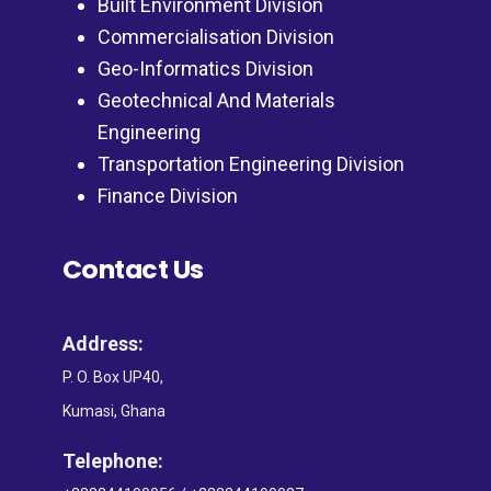
Built Environment Division
Commercialisation Division
Geo-Informatics Division
Geotechnical And Materials
Engineering
Transportation Engineering Division
Finance Division
Contact Us
Address:
P. O. Box UP40,
Kumasi, Ghana
Telephone: